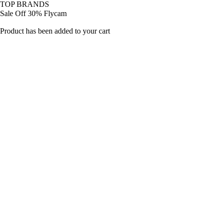
TOP BRANDS
Sale Off 30% Flycam
Product has been added to your cart