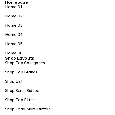
Homepage
Home 01
Home 02
Home 03
Home 04
Home 05
Home 06
Shop Layouts
Shop Top Categories
Shop Top Brands
Shop List
Shop Scroll Sidebar
Shop Top Filter
Shop Load More Button