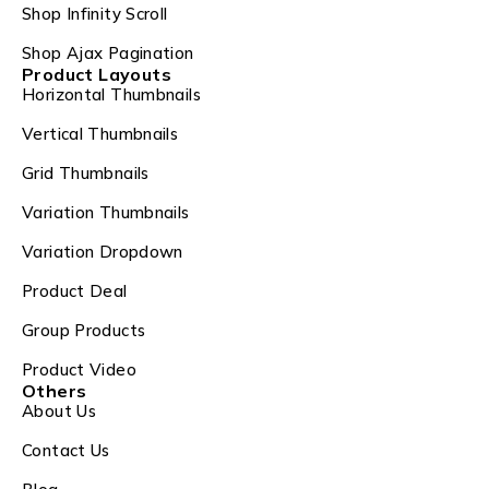
Shop Infinity Scroll
Shop Ajax Pagination
Product Layouts
Horizontal Thumbnails
Vertical Thumbnails
Grid Thumbnails
Variation Thumbnails
Variation Dropdown
Product Deal
Group Products
Product Video
Others
About Us
Contact Us